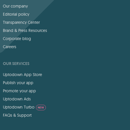
Our company
Editorial policy
Transparency Center
Brand & Press Resources
Corporate blog
Careers
OUR SERVICES
Uptodown App Store
Publish your app
Promote your app
Uptodown Ads
Uptodown Turbo
NEW
FAQs & Support