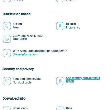
Distribution model
Pricing
License
Free
Proprietary
Copyright © 2026 Blaiz
Enterprises
Why is this app published on Uptodown?
(More information)
Security and privacy
See security and antivirus
Required permissions
report
Not applicable
Download info
Downloads
Date