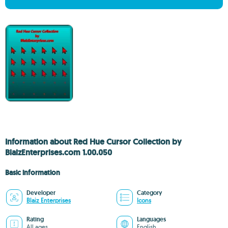
Information about Red Hue Cursor Collection by
BlaizEnterprises.com 1.00.050
Basic information
Developer
Category
Blaiz Enterprises
Icons
Rating
Languages
All ages
English