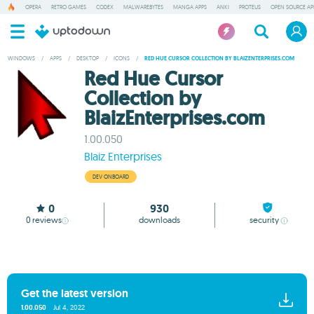
OPERA
RETRO GAMES
CODEX
MALWAREBYTES
MANGA APPS
ANKI
PROTEUS
OPEN SOURCE AP
WINDOWS
/
APPS
/
DESKTOP
/
ICONS
/
RED HUE CURSOR COLLECTION BY BLAIZENTERPRISES.COM
Red Hue Cursor
Collection by
BlaizEnterprises.com
1.00.050
Blaiz Enterprises
DEV ONBOARD
0
930
0
reviews
downloads
security
Get the latest version
1.00.050
Jul 4, 2022