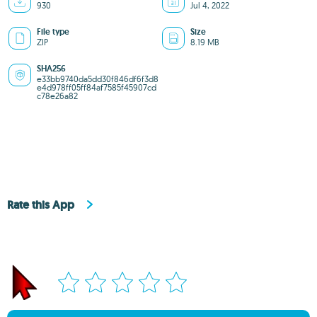
930
Jul 4, 2022
File type
Size
ZIP
8.19 MB
SHA256
e33bb9740da5dd30f846df6f3d8
e4d978ff05ff84af7585f45907cd
c78e26a82
Rate this App