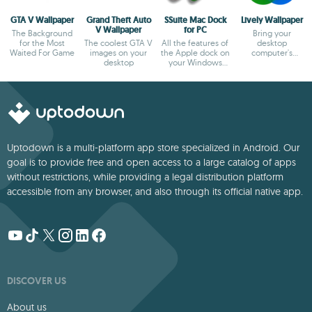
GTA V Wallpaper
Grand Theft Auto
SSuite Mac Dock
Lively Wallpaper
V Wallpaper
for PC
The Background
Bring your
for the Most
The coolest GTA V
All the features of
desktop
Waited For Game
images on your
the Apple dock on
computer's
desktop
your Windows
wallpaper to life
desktop
Uptodown is a multi-platform app store specialized in Android. Our
goal is to provide free and open access to a large catalog of apps
without restrictions, while providing a legal distribution platform
accessible from any browser, and also through its official native app.
DISCOVER US
About us