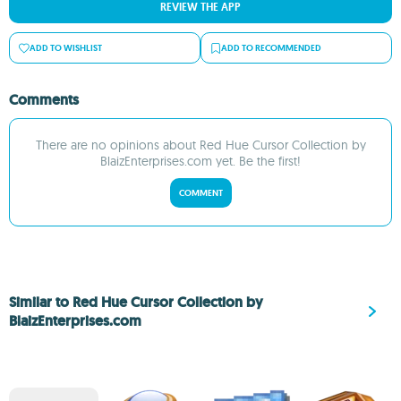
REVIEW THE APP
ADD TO WISHLIST
ADD TO RECOMMENDED
Comments
There are no opinions about Red Hue Cursor Collection by
BlaizEnterprises.com yet. Be the first!
COMMENT
Similar to Red Hue Cursor Collection by
BlaizEnterprises.com