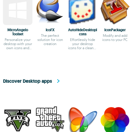
MicroAngelo
IcoFX
AutoHideDesktopI
IconPackager
Toolset
cons
The perfect
Modify and add
Personalize your
solution for icon
Effortlessly hide
icons to your PC
desktop with your
creation
your desktop
own icons and
icons for a cleaner
cursors
view
Discover Desktop apps